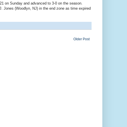
-21 on Sunday and advanced to 3-0 on the season.
J. Jones (Woodlyn, NJ) in the end zone as time expired
Older Post