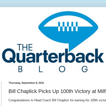
Thursday, September 8, 2011
Bill Chaplick Picks Up 100th Victory at Mi
Congratulations to Head Coach Bill Chaplick for earning his 100th victo