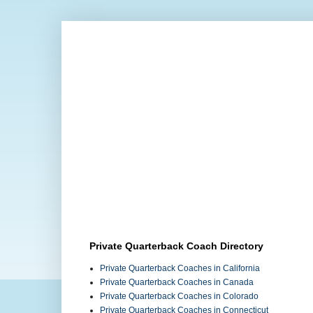
Private Quarterback Coach Directory
Private Quarterback Coaches in California
Private Quarterback Coaches in Canada
Private Quarterback Coaches in Colorado
Private Quarterback Coaches in Connecticut