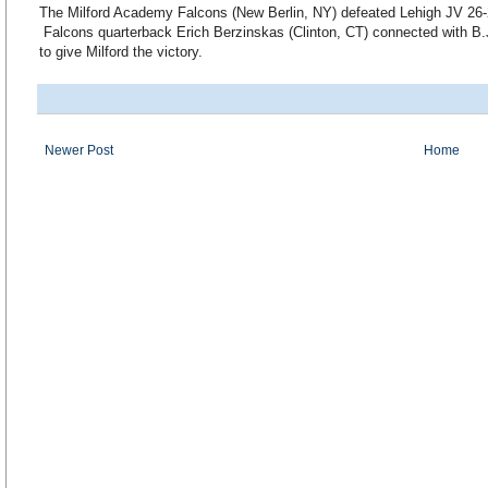
The Milford Academy Falcons (New Berlin, NY) defeated Lehigh JV 26
Falcons quarterback Erich Berzinskas (Clinton, CT) connected with B.
to give Milford the victory.
Newer Post
Home