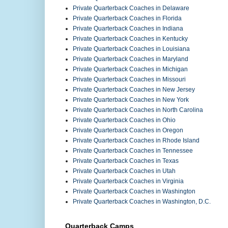
Private Quarterback Coaches in Delaware
Private Quarterback Coaches in Florida
Private Quarterback Coaches in Indiana
Private Quarterback Coaches in Kentucky
Private Quarterback Coaches in Louisiana
Private Quarterback Coaches in Maryland
Private Quarterback Coaches in Michigan
Private Quarterback Coaches in Missouri
Private Quarterback Coaches in New Jersey
Private Quarterback Coaches in New York
Private Quarterback Coaches in North Carolina
Private Quarterback Coaches in Ohio
Private Quarterback Coaches in Oregon
Private Quarterback Coaches in Rhode Island
Private Quarterback Coaches in Tennessee
Private Quarterback Coaches in Texas
Private Quarterback Coaches in Utah
Private Quarterback Coaches in Virginia
Private Quarterback Coaches in Washington
Private Quarterback Coaches in Washington, D.C.
Quarterback Camps