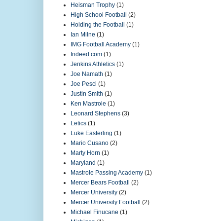
Heisman Trophy
(1)
High School Football
(2)
Holding the Football
(1)
Ian Milne
(1)
IMG Football Academy
(1)
Indeed.com
(1)
Jenkins Athletics
(1)
Joe Namath
(1)
Joe Pesci
(1)
Justin Smith
(1)
Ken Mastrole
(1)
Leonard Stephens
(3)
Letics
(1)
Luke Easterling
(1)
Mario Cusano
(2)
Marty Horn
(1)
Maryland
(1)
Mastrole Passing Academy
(1)
Mercer Bears Football
(2)
Mercer University
(2)
Mercer University Football
(2)
Michael Finucane
(1)