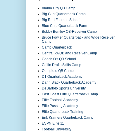
Alamo City QB Camp
Big Gun Quarterback Camp
Big Red Football School
Blue Chip Quarterback Farm
Bobby Bentley QB-Receiver Camp
Bruce Fowler Quarterback and Wide Receiver
Camp
Camp Quarterback
Central PA QB and Receiver Camp
Coach O's QB School
Collin Drafts Skills Camp
Complete QB Camp
D1 Quarterback Academy
Darin Slack Quarterback Academy
DeBartolo Sports University
East Coast Elite Quarterback Camp
Elite Football Academy
Elite Passing Academy
Elite Quarterback Training
Erik Kramers Quarterback Camp
ESPN Elite 11
Football University