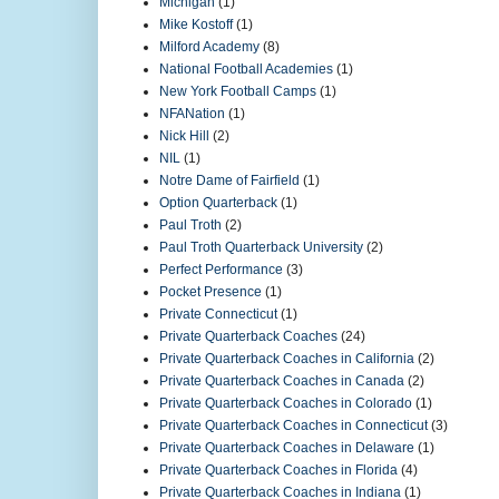
Michigan
(1)
Mike Kostoff
(1)
Milford Academy
(8)
National Football Academies
(1)
New York Football Camps
(1)
NFANation
(1)
Nick Hill
(2)
NIL
(1)
Notre Dame of Fairfield
(1)
Option Quarterback
(1)
Paul Troth
(2)
Paul Troth Quarterback University
(2)
Perfect Performance
(3)
Pocket Presence
(1)
Private Connecticut
(1)
Private Quarterback Coaches
(24)
Private Quarterback Coaches in California
(2)
Private Quarterback Coaches in Canada
(2)
Private Quarterback Coaches in Colorado
(1)
Private Quarterback Coaches in Connecticut
(3)
Private Quarterback Coaches in Delaware
(1)
Private Quarterback Coaches in Florida
(4)
Private Quarterback Coaches in Indiana
(1)