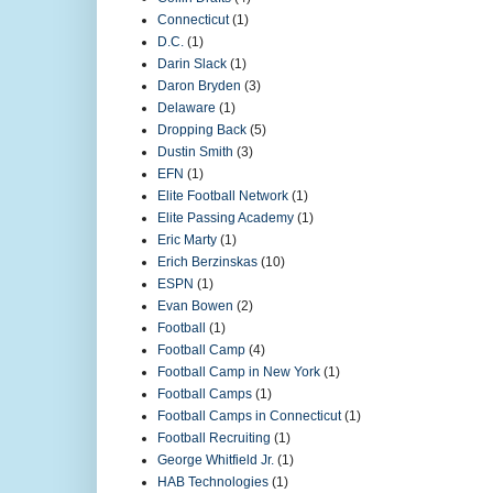
Connecticut
(1)
D.C.
(1)
Darin Slack
(1)
Daron Bryden
(3)
Delaware
(1)
Dropping Back
(5)
Dustin Smith
(3)
EFN
(1)
Elite Football Network
(1)
Elite Passing Academy
(1)
Eric Marty
(1)
Erich Berzinskas
(10)
ESPN
(1)
Evan Bowen
(2)
Football
(1)
Football Camp
(4)
Football Camp in New York
(1)
Football Camps
(1)
Football Camps in Connecticut
(1)
Football Recruiting
(1)
George Whitfield Jr.
(1)
HAB Technologies
(1)