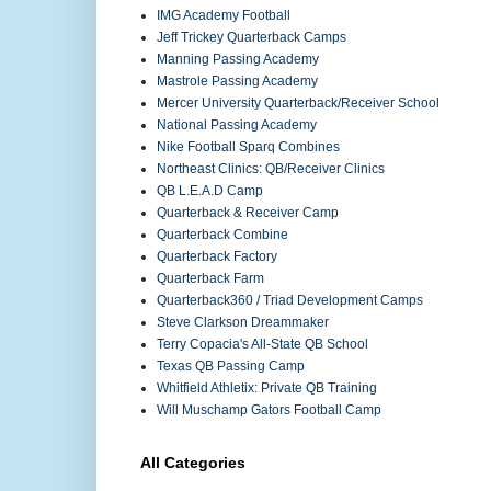
IMG Academy Football
Jeff Trickey Quarterback Camps
Manning Passing Academy
Mastrole Passing Academy
Mercer University Quarterback/Receiver School
National Passing Academy
Nike Football Sparq Combines
Northeast Clinics: QB/Receiver Clinics
QB L.E.A.D Camp
Quarterback & Receiver Camp
Quarterback Combine
Quarterback Factory
Quarterback Farm
Quarterback360 / Triad Development Camps
Steve Clarkson Dreammaker
Terry Copacia's All-State QB School
Texas QB Passing Camp
Whitfield Athletix: Private QB Training
Will Muschamp Gators Football Camp
All Categories