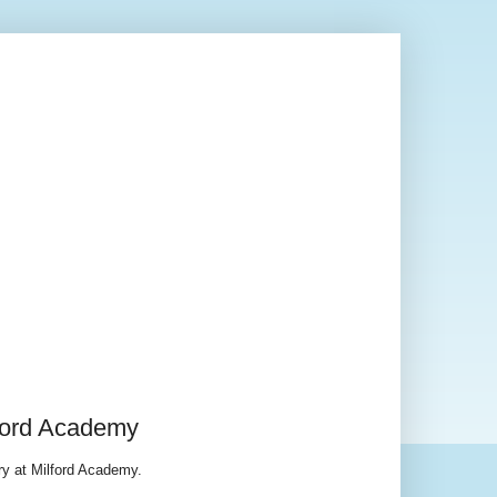
lford Academy
ry at Milford Academy.