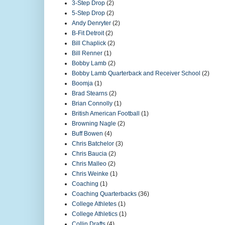
3-Step Drop
(2)
5-Step Drop
(2)
Andy Denryter
(2)
B-Fit Detroit
(2)
Bill Chaplick
(2)
Bill Renner
(1)
Bobby Lamb
(2)
Bobby Lamb Quarterback and Receiver School
(2)
Boomja
(1)
Brad Stearns
(2)
Brian Connolly
(1)
British American Football
(1)
Browning Nagle
(2)
Buff Bowen
(4)
Chris Batchelor
(3)
Chris Baucia
(2)
Chris Malleo
(2)
Chris Weinke
(1)
Coaching
(1)
Coaching Quarterbacks
(36)
College Athletes
(1)
College Athletics
(1)
Collin Drafts
(4)