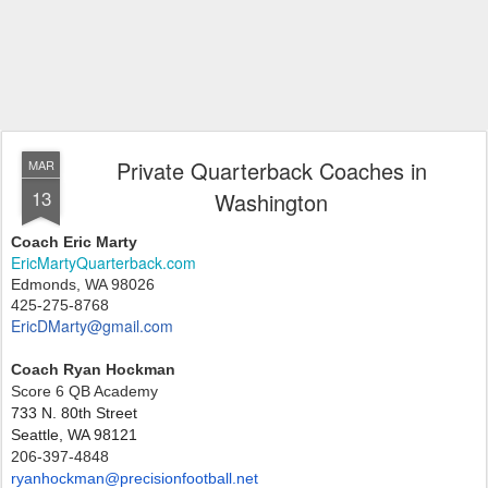
Private Quarterback Coaches in
MAR
13
Washington
Coach Eric Marty
EricMartyQuarterback.com
Edmonds, WA 98026
425-275-8768
EricDMarty@gmail.com
Coach Ryan Hockman
Score 6 QB Academy
733 N. 80th Street
Seattle, WA 98121
206-397-4848
ryanhockman@precisionfootball.
net