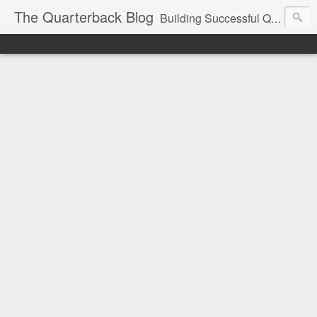
The Quarterback Blog
Building Successful Quarterbacks | Private Quarterback Training